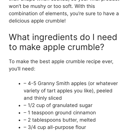
won’t be mushy or too soft. With this
combination of elements, you’re sure to have a
delicious apple crumble!
What ingredients do I need
to make apple crumble?
To make the best apple crumble recipe ever,
you’ll need:
– 4-5 Granny Smith apples (or whatever
variety of tart apples you like), peeled
and thinly sliced
– 1/2 cup of granulated sugar
– 1 teaspoon ground cinnamon
– 2 tablespoons butter, melted
– 3/4 cup all-purpose flour