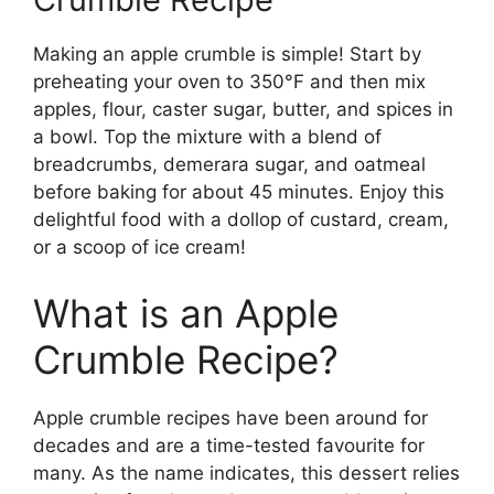
Making an apple crumble is simple! Start by
preheating your oven to 350°F and then mix
apples, flour, caster sugar, butter, and spices in
a bowl. Top the mixture with a blend of
breadcrumbs, demerara sugar, and oatmeal
before baking for about 45 minutes. Enjoy this
delightful food with a dollop of custard, cream,
or a scoop of ice cream!
What is an Apple
Crumble Recipe?
Apple crumble recipes have been around for
decades and are a time-tested favourite for
many. As the name indicates, this dessert relies