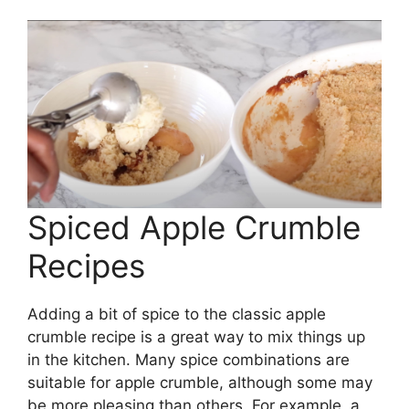
Spiced Apple Crumble
Recipes
Adding a bit of spice to the classic apple
crumble recipe is a great way to mix things up
in the kitchen. Many spice combinations are
suitable for apple crumble, although some may
be more pleasing than others. For example, a