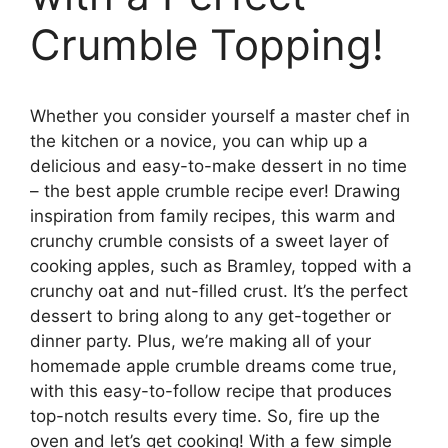
Crumble Topping!
Whether you consider yourself a master chef in
the kitchen or a novice, you can whip up a
delicious and easy-to-make dessert in no time
– the best apple crumble recipe ever! Drawing
inspiration from family recipes, this warm and
crunchy crumble consists of a sweet layer of
cooking apples, such as Bramley, topped with a
crunchy oat and nut-filled crust. It’s the perfect
dessert to bring along to any get-together or
dinner party. Plus, we’re making all of your
homemade apple crumble dreams come true,
with this easy-to-follow recipe that produces
top-notch results every time. So, fire up the
oven and let’s get cooking! With a few simple