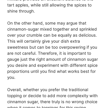
tart apples, while still allowing the spices to
shine through.
On the other hand, some may argue that
cinnamon-sugar mixed together and sprinkled
over your crumble can be equally as delicious.
This will certainly give your dish extra
sweetness but can be too overpowering if you
are not careful. Therefore, it is important to
gauge just the right amount of cinnamon sugar
you desire and experiment with different spice
proportions until you find what works best for
you.
Overall, whether you prefer the traditional
topping or decide to add more complexity with
cinnamon sugar, there truly is no wrong choice
when it comes to toppings for this recipe.