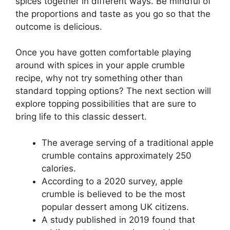
spices together in different ways. Be mindful of
the proportions and taste as you go so that the
outcome is delicious.
Once you have gotten comfortable playing
around with spices in your apple crumble
recipe, why not try something other than
standard topping options? The next section will
explore topping possibilities that are sure to
bring life to this classic dessert.
The average serving of a traditional apple
crumble contains approximately 250
calories.
According to a 2020 survey, apple
crumble is believed to be the most
popular dessert among UK citizens.
A study published in 2019 found that