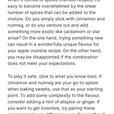
easy to become overwhelmed by the sheer
number of spices that can be added to the
mixture. Do you simply stick with cinnamon and
nutmeg, or do you venture out and add
something more exotic like cardamom or star
anise? On the one hand, trying something new
can result in a wonderfully unique flavour for
your apple crumble recipe. On the other hand,
you may be disappointed if the combination
does not meet your expectations.
To play it safe, stick to what you know best. If
cinnamon and nutmeg are your go-to spices
when baking sweets, use that as your starting
point. To add some complexity to the flavour,
consider adding a hint of allspice or ginger. If
you want to get inventive, try pairing these