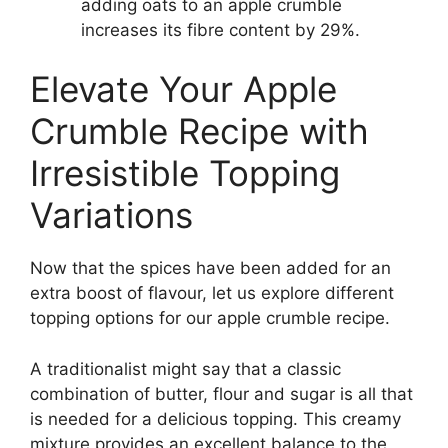
adding oats to an apple crumble
increases its fibre content by 29%.
Elevate Your Apple
Crumble Recipe with
Irresistible Topping
Variations
Now that the spices have been added for an
extra boost of flavour, let us explore different
topping options for our apple crumble recipe.
A traditionalist might say that a classic
combination of butter, flour and sugar is all that
is needed for a delicious topping. This creamy
mixture provides an excellent balance to the