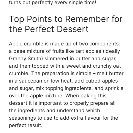
turns out perfectly every single time!
Top Points to Remember for
the Perfect Dessert
Apple crumble is made up of two components:
a base mixture of fruits like tart apples (ideally
Granny Smith) simmered in butter and sugar,
and then topped with a sweet and crunchy oat
crumble. The preparation is simple – melt butter
in a saucepan on low heat, add cubed apples
and sugar, mix topping ingredients, and sprinkle
over the apple mixture. When baking this
dessert it is important to properly prepare all
the ingredients and understand which
seasonings to use to add extra flavour for the
perfect result.