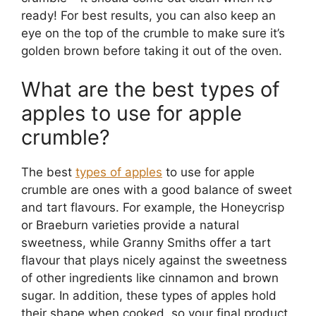
ready! For best results, you can also keep an
eye on the top of the crumble to make sure it’s
golden brown before taking it out of the oven.
What are the best types of
apples to use for apple
crumble?
The best
types of apples
to use for apple
crumble are ones with a good balance of sweet
and tart flavours. For example, the Honeycrisp
or Braeburn varieties provide a natural
sweetness, while Granny Smiths offer a tart
flavour that plays nicely against the sweetness
of other ingredients like cinnamon and brown
sugar. In addition, these types of apples hold
their shape when cooked, so your final product