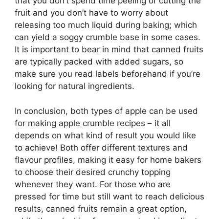
that you don’t spend time peeling or cutting the
fruit and you don’t have to worry about
releasing too much liquid during baking; which
can yield a soggy crumble base in some cases.
It is important to bear in mind that canned fruits
are typically packed with added sugars, so
make sure you read labels beforehand if you’re
looking for natural ingredients.
In conclusion, both types of apple can be used
for making apple crumble recipes – it all
depends on what kind of result you would like
to achieve! Both offer different textures and
flavour profiles, making it easy for home bakers
to choose their desired crunchy topping
whenever they want. For those who are
pressed for time but still want to reach delicious
results, canned fruits remain a great option,