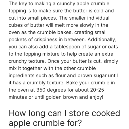
The key to making a crunchy apple crumble
topping is to make sure the butter is cold and
cut into small pieces. The smaller individual
cubes of butter will melt more slowly in the
oven as the crumble bakes, creating small
pockets of crispiness in between. Additionally,
you can also add a tablespoon of sugar or oats
to the topping mixture to help create an extra
crunchy texture. Once your butter is cut, simply
mix it together with the other crumble
ingredients such as flour and brown sugar until
it has a crumbly texture. Bake your crumble in
the oven at 350 degrees for about 20-25
minutes or until golden brown and enjoy!
How long can I store cooked
apple crumble for?