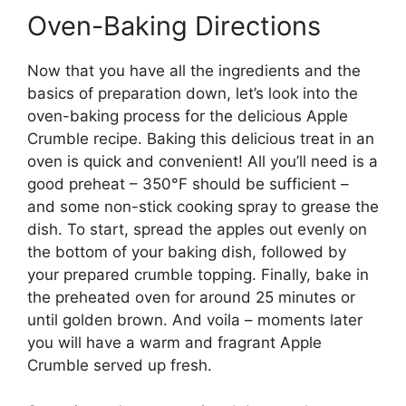
Oven-Baking Directions
Now that you have all the ingredients and the
basics of preparation down, let’s look into the
oven-baking process for the delicious Apple
Crumble recipe. Baking this delicious treat in an
oven is quick and convenient! All you’ll need is a
good preheat – 350°F should be sufficient –
and some non-stick cooking spray to grease the
dish. To start, spread the apples out evenly on
the bottom of your baking dish, followed by
your prepared crumble topping. Finally, bake in
the preheated oven for around 25 minutes or
until golden brown. And voila – moments later
you will have a warm and fragrant Apple
Crumble served up fresh.