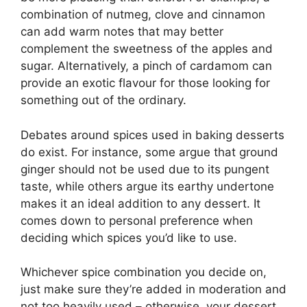
combination of nutmeg, clove and cinnamon
can add warm notes that may better
complement the sweetness of the apples and
sugar. Alternatively, a pinch of cardamom can
provide an exotic flavour for those looking for
something out of the ordinary.
Debates around spices used in baking desserts
do exist. For instance, some argue that ground
ginger should not be used due to its pungent
taste, while others argue its earthy undertone
makes it an ideal addition to any dessert. It
comes down to personal preference when
deciding which spices you’d like to use.
Whichever spice combination you decide on,
just make sure they’re added in moderation and
not too heavily used – otherwise, your dessert