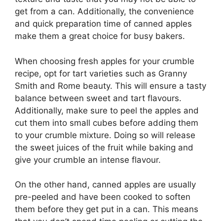
get from a can. Additionally, the convenience
and quick preparation time of canned apples
make them a great choice for busy bakers.
When choosing fresh apples for your crumble
recipe, opt for tart varieties such as Granny
Smith and Rome beauty. This will ensure a tasty
balance between sweet and tart flavours.
Additionally, make sure to peel the apples and
cut them into small cubes before adding them
to your crumble mixture. Doing so will release
the sweet juices of the fruit while baking and
give your crumble an intense flavour.
On the other hand, canned apples are usually
pre-peeled and have been cooked to soften
them before they get put in a can. This means