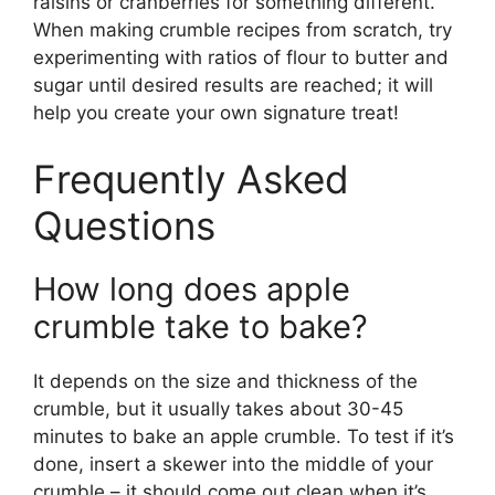
raisins or cranberries for something different.
When making crumble recipes from scratch, try
experimenting with ratios of flour to butter and
sugar until desired results are reached; it will
help you create your own signature treat!
Frequently Asked
Questions
How long does apple
crumble take to bake?
It depends on the size and thickness of the
crumble, but it usually takes about 30-45
minutes to bake an apple crumble. To test if it’s
done, insert a skewer into the middle of your
crumble – it should come out clean when it’s