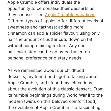
Apple Crumble offers individuals the
opportunity to personalise their desserts as
they choose – see
Apple Crumble Variations
.
Different types of apples offer different levels of
sweetness and tartness; adding more
cinnamon can add a spicier flavour; using only
half the amount of butter cuts down on fat
without compromising texture. Any one
particular step can be adjusted based on
personal preference or dietary needs.
As we reminisced about our childhood
desserts, my friend and I got to talking about
Apple Crumble, and I found myself curious
about the evolution of this classic dessert. From
its humble beginnings during World War II to the
modern twists on this beloved comfort food,
the evolution of Apple Crumble is a fascinating