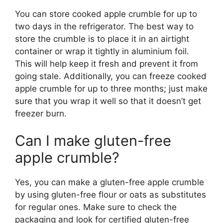
You can store cooked apple crumble for up to
two days in the refrigerator. The best way to
store the crumble is to place it in an airtight
container or wrap it tightly in aluminium foil.
This will help keep it fresh and prevent it from
going stale. Additionally, you can freeze cooked
apple crumble for up to three months; just make
sure that you wrap it well so that it doesn’t get
freezer burn.
Can I make gluten-free
apple crumble?
Yes, you can make a gluten-free apple crumble
by using gluten-free flour or oats as substitutes
for regular ones. Make sure to check the
packaging and look for certified gluten-free