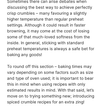
Sometimes there can arise debates when
discussing the best way to achieve perfectly
crisp crumbles – many favouring a slightly
higher temperature than regular preheat
settings. Although it could result in faster
browning, it may come at the cost of losing
some of that much-loved softness from the
inside. In general, sticking with standard
preheat temperatures is always a safe bet for
baking any goods!
To round off this section – baking times may
vary depending on some factors such as size
and type of oven used; it is important to bear
this in mind when using recipes with only
estimated results in mind. With that said, let’s
move on to trying something new; introducing
spiced crumble recipes for an extra zing!