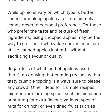
While opinions vary on which type is better
suited for making apple cakes, it ultimately
comes down to personal preference. For those
who prefer the taste and texture of fresh
ingredients, using chopped apples may be the
way to go. Those who value convenience can
utilise canned apples instead—without
sacrificing flavour or quality!
Regardless of what kind of apple is used,
there’s no denying that creating recipes with a
tasty crumble topping is always sure to please
any crowd. Other ideas for crumble recipes
might include adding spices such as cinnamon
or nutmeg for extra flavour; various types of
nuts for crunch; or even dried fruits such as