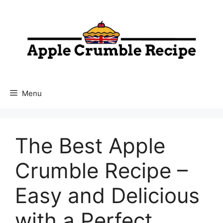
Skip
to
content
Menu
The Best Apple
Crumble Recipe –
Easy and Delicious
with a Perfect