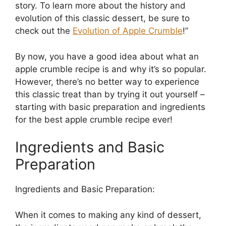
story. To learn more about the history and
evolution of this classic dessert, be sure to
check out the
Evolution of Apple Crumble
!”
By now, you have a good idea about what an
apple crumble recipe is and why it’s so popular.
However, there’s no better way to experience
this classic treat than by trying it out yourself –
starting with basic preparation and ingredients
for the best apple crumble recipe ever!
Ingredients and Basic
Preparation
Ingredients and Basic Preparation:
When it comes to making any kind of dessert,