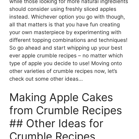
while those looking for more natural ingredients
should consider using freshly sliced apples
instead. Whichever option you go with though,
all that matters is that you have fun creating
your own masterpiece by experimenting with
different topping combinations and techniques!
So go ahead and start whipping up your best
ever apple crumble recipes – no matter which
type of apple you decide to use! Moving onto
other varieties of crumble recipes now, let’s
check out some other ideas…
Making Apple Cakes
from Crumble Recipes
## Other Ideas for
Crumble Recipes