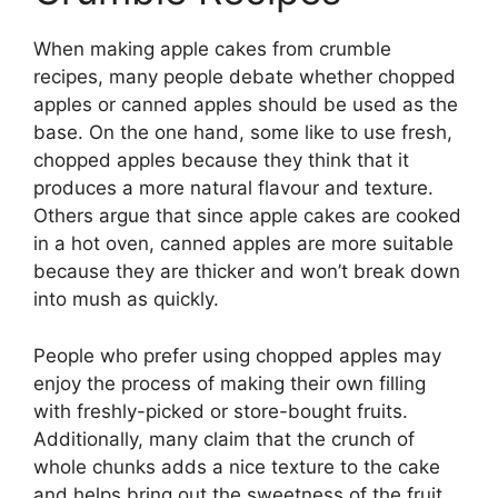
When making apple cakes from crumble
recipes, many people debate whether chopped
apples or canned apples should be used as the
base. On the one hand, some like to use fresh,
chopped apples because they think that it
produces a more natural flavour and texture.
Others argue that since apple cakes are cooked
in a hot oven, canned apples are more suitable
because they are thicker and won’t break down
into mush as quickly.
People who prefer using chopped apples may
enjoy the process of making their own filling
with freshly-picked or store-bought fruits.
Additionally, many claim that the crunch of
whole chunks adds a nice texture to the cake
and helps bring out the sweetness of the fruit.