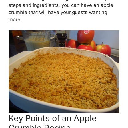
steps and ingredients, you can have an apple
crumble that will have your guests wanting
more.
Key Points of an Apple
Crumble Recipe