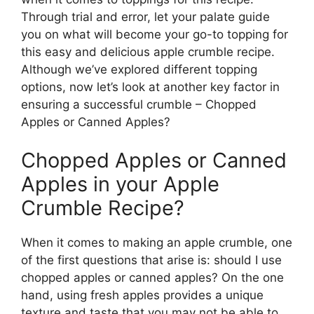
Through trial and error, let your palate guide
you on what will become your go-to topping for
this easy and delicious apple crumble recipe.
Although we’ve explored different topping
options, now let’s look at another key factor in
ensuring a successful crumble – Chopped
Apples or Canned Apples?
Chopped Apples or Canned
Apples in your Apple
Crumble Recipe?
When it comes to making an apple crumble, one
of the first questions that arise is: should I use
chopped apples or canned apples? On the one
hand, using fresh apples provides a unique
texture and taste that you may not be able to