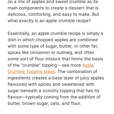
on a mix of apples and sweet crumble as its
main components to create a dessert that is
delicious, comforting, and easy to make. But
what exactly is an apple crumble recipe?
Essentially, an apple crumble recipe is simply a
dish in which chopped apples are combined
with some type of sugar, butter, or other fat,
spices like cinnamon or nutmeg, and often
some sort of flour mixture that forms the basis
of the “crumble” topping – see more
Apple
Crumble Topping Ideas
. The combination of
ingredients creates a base layer of juicy apples
flavoured with spices and sweetened with
sugar beneath a crunchy topping that has its
flavour—typically coming from the addition of
butter, brown sugar, oats, and flour.