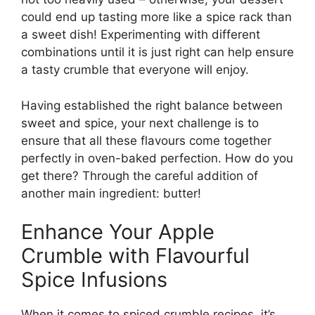
could end up tasting more like a spice rack than
a sweet dish! Experimenting with different
combinations until it is just right can help ensure
a tasty crumble that everyone will enjoy.
Having established the right balance between
sweet and spice, your next challenge is to
ensure that all these flavours come together
perfectly in oven-baked perfection. How do you
get there? Through the careful addition of
another main ingredient: butter!
Enhance Your Apple
Crumble with Flavourful
Spice Infusions
When it comes to spiced crumble recipes, it’s