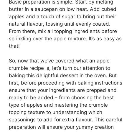
Basic preparation is simple. Start by melting
butter in a saucepan on low heat. Add cubed
apples and a touch of sugar to bring out their
natural flavour, tossing until evenly coated.
From there, mix all topping ingredients before
sprinkling over the apple mixture. It’s as easy as
that!
So, now that we’ve covered what an apple
crumble recipe is, let’s turn our attention to
baking this delightful dessert in the oven. But
first, before proceeding with baking instructions
ensure that your ingredients are prepped and
ready to be added – from choosing the best
type of apples and mastering the crumble
topping texture to understanding which
seasonings to add for extra flavour. This careful
preparation will ensure your yummy creation