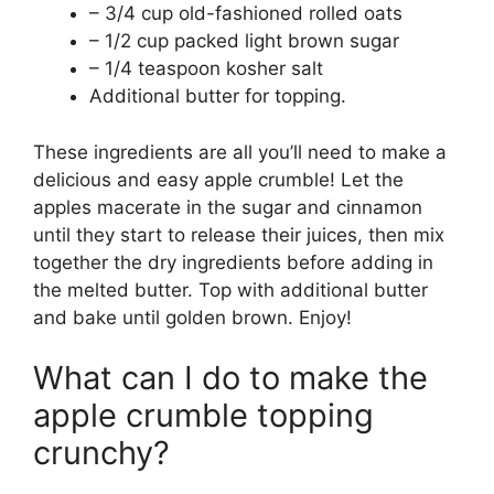
– 3/4 cup old-fashioned rolled oats
– 1/2 cup packed light brown sugar
– 1/4 teaspoon kosher salt
Additional butter for topping.
These ingredients are all you’ll need to make a
delicious and easy apple crumble! Let the
apples macerate in the sugar and cinnamon
until they start to release their juices, then mix
together the dry ingredients before adding in
the melted butter. Top with additional butter
and bake until golden brown. Enjoy!
What can I do to make the
apple crumble topping
crunchy?