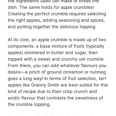
the ingredients used can make or break the
dish. The same holds for apple crumbles!
Creating the perfect crumble requires selecting
the right apples, adding seasoning and spices,
and putting together the delicious topping.
At its core, an apple crumble is made up of two
components: a base mixture of fruits (typically
apples) simmered in butter and sugar, then
topped with a sweet and crunchy oat crumble.
From there, you can add whatever flavours you
desire—a pinch of ground cinnamon or nutmeg
goes a long way! In terms of fruit selection, tart
apples like Granny Smith are best suited for this
kind of recipe due to their crisp crunch and
acidic flavour that contrasts the sweetness of
the crumble topping.