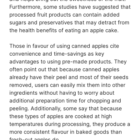
Furthermore, some studies have suggested that
processed fruit products can contain added
sugars and preservatives that may detract from
the health benefits of eating an apple cake.
Those in favour of using canned apples cite
convenience and time-savings as key
advantages to using pre-made products. They
often point out that because canned apples
already have their peel and most of their seeds
removed, users can easily mix them into other
ingredients without having to worry about
additional preparation time for chopping and
peeling. Additionally, some say that because
these types of apples are cooked at high
temperatures during processing, they produce a
more consistent flavour in baked goods than
fresh-cut apples do.